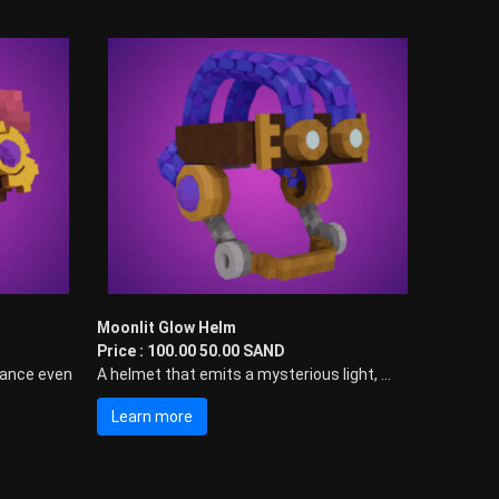
Moonlit Glow Helm
Price : 100.00 50.00 SAND
mance even
A helmet that emits a mysterious light, ...
Learn more