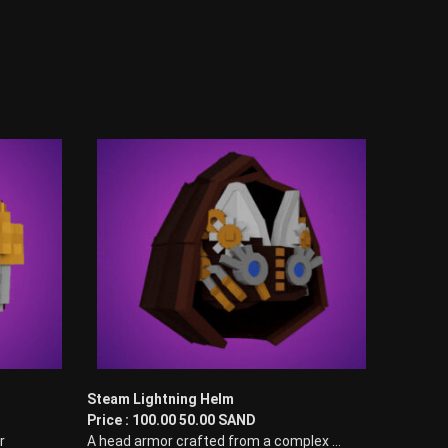
Steam Lightning Helm
Price : 100.00 50.00 SAND
r
A head armor crafted from a complex ...