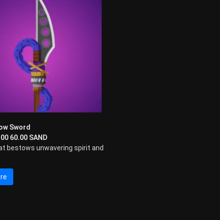
low Sword
0.00 60.00 SAND
at bestows unwavering spirit and
re