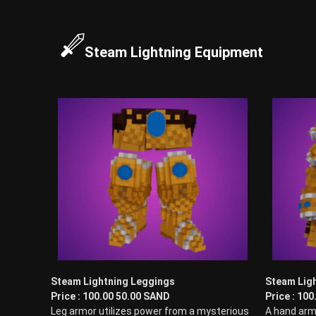
Steam Lightning Equipment
Steam Lightning Leggings
Steam Ligh
Price : 100.00 50.00 SAND
Price : 10
Leg armor utilizes power from a mysterious
A hand arm