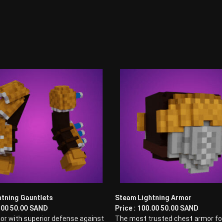
tning Gauntlets
Steam Lightning Armor
0.00 50.00 SAND
Price : 100.00 50.00 SAND
or with superior defense against
The most trusted chest armor fo