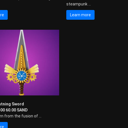
steampunk ...
re
Learn more
htning Sword
0.00 60.00 SAND
n from the fusion of ...
re