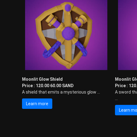
Moonlit Glow Shield
Moonlit G
Price : 120.00 60.00 SAND
Price : 12
A shield that emits a mysterious glow ...
A sword th
...
Learn more
Learn mo