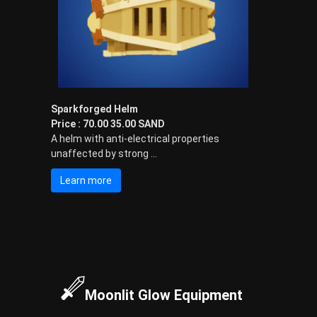
-
S
t
y
l
e
d
Sparkforged Helm
A
Price : 70.00 35.00 SAND
v
A helm with anti-electrical properties
a
unaffected by strong ...
t
a
Learn more
r
s
a
n
d
I
t
e
Moonlit Glow Equipment
m