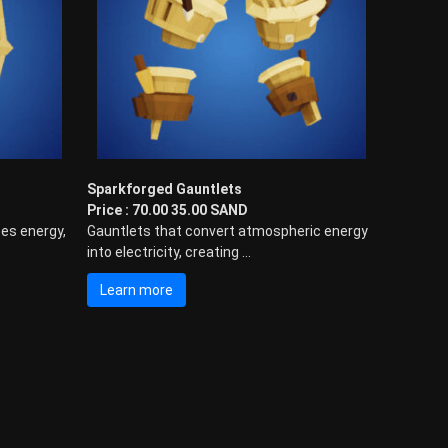
Sparkforged Gauntlets
Price : 70.00 35.00 SAND
es energy,
Gauntlets that convert atmospheric energy
into electricity, creating ...
Learn more