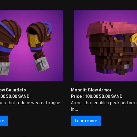
ow Gauntlets
Moonlit Glow Armor
0.00 50.00 SAND
Price : 100.00 50.00 SAND
ves that reduce wearer fatigue
Armor that enables peak perfor
in ...
re
Learn more