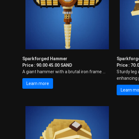
i
n
g
E
x
p
e
r
i
Sparkforged Hammer
Sparkforg
e
Price : 90.00 45.00 SAND
Price : 70
n
A giant hammer with a brutal iron frame ...
Sturdy leg 
c
enhancing p
e
Learn more
w
Learn mo
i
t
h
P
u
n
k