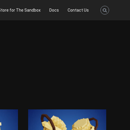
Store for The Sandbox
Docs
Contact Us