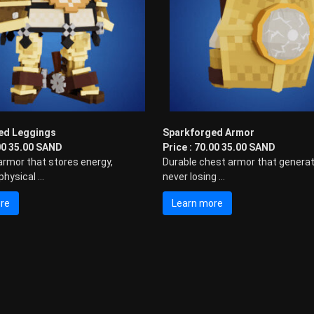
ed Leggings
Sparkforged Armor
.00 35.00 SAND
Price : 70.00 35.00 SAND
armor that stores energy,
Durable chest armor that generat
hysical ...
never losing ...
re
Learn more