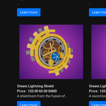
...
...
Learn more
Learn mo
Steam Lightning Shield
Steam Lig
Price : 120.00 60.00 SAND
Price : 12
A shield born from the fusion of ...
A sword bor
Learn more
Learn mo