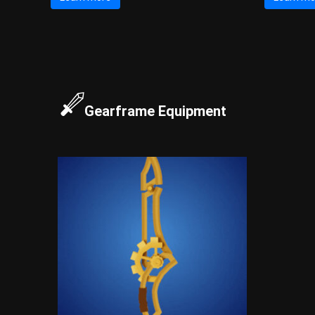
Gearframe Equipment