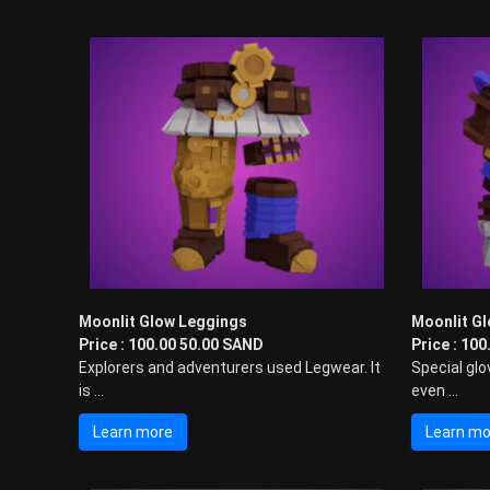
s
i
n
t
h
e
M
e
t
a
v
e
r
s
Moonlit Glow Leggings
Moonlit Gl
e
Price : 100.00 50.00 SAND
Price : 10
!
Explorers and adventurers used Legwear. It
Special glo
is ...
even ...
Learn more
Learn mo