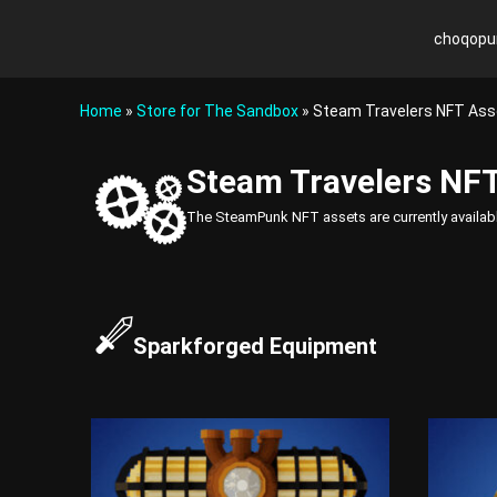
S
k
choqopu
c
R
i
h
e
p
v
o
t
Home
»
Store for The Sandbox
» Steam Travelers NFT Ass
o
o
q
l
c
o
u
Steam Travelers NFT
o
p
t
n
u
i
The SteamPunk NFT assets are currently availab
t
n
o
e
k
n
n
i
t
z
e
Sparkforged Equipment
Y
o
u
r
G
a
m