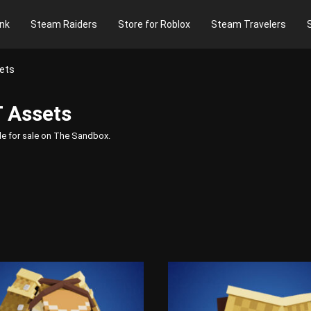
nk
Steam Raiders
Store for Roblox
Steam Travelers
ets
 Assets
le for sale on The Sandbox.