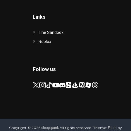
Links
The Sandbox
Roblox
Follow us
Copyright © 2026
All rights reserved. Theme:
by
choqopunk
Flash