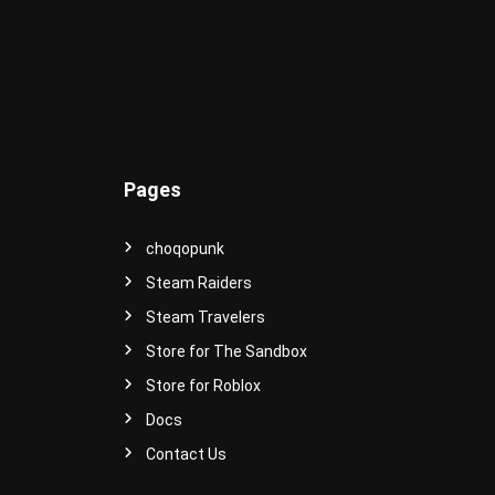
e
r
s
e
!
Pages
choqopunk
Steam Raiders
Steam Travelers
Store for The Sandbox
Store for Roblox
Docs
Contact Us