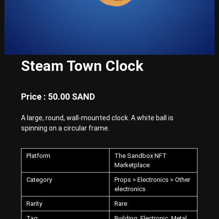
E
x
p
e
r
i
e
Steam Town Clock
n
c
e
w
Price : 50.00 SAND
i
t
A large, round, wall-mounted clock. A white ball is
h
spinning on a circular frame.
P
u
n
k
Platform
The Sandbox NFT
-
Marketplace
S
Category
Props > Electronics > Other
t
electronics
y
l
Rarity
Rare
e
d
Tag
Building, Electronic, Metal