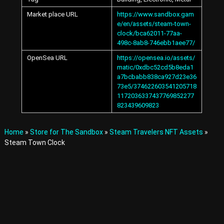
A
Market place URL
https://www.sandbox.gam
v
e/en/assets/steam-town-
a
t
clock/bca62011-77aa-
a
498c-8ab8-746ebb1aee77/
r
OpenSea URL
https://opensea.io/assets/
s
matic/0xdbc52cd5b8eda1
a
a7bcbabb838ca927d23e36
n
73e5/374622603541205718
d
1172036337437769852277
I
t
823439609823
e
m
Home
»
Store for The Sandbox
»
Steam Travelers NFT Assets
»
s
i
Steam Town Clock
n
t
h
e
M
e
t
a
v