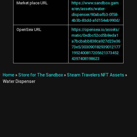
Market place URL
https://www.sandbox.gam
A
e/en/assets/water-
v
dispenser/90abafb3-0f58-
a
t
4b3b-83dd-afd154eb990d/
a
OpenSea URL
https://opensea.io/assets/
r
matic/0xdbc52cd5b8eda1
s
a7bcbabb838ca927d23e36
a
73e5/303090182939012177
n
1952400817205621373452
d
4397408198623
I
t
e
Home
»
Store for The Sandbox
»
Steam Travelers NFT Assets
»
m
s
Water Dispenser
i
n
t
h
e
M
e
t
a
v