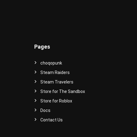
e
r
s
e
!
Pages
choqopunk
Steam Raiders
Steam Travelers
Store for The Sandbox
Store for Roblox
Docs
Contact Us