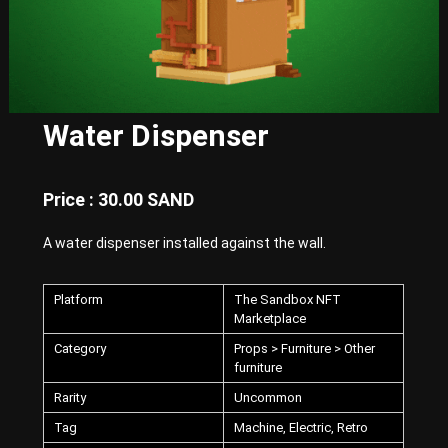
E
x
p
e
r
i
e
Water Dispenser
n
c
e
w
Price : 30.00 SAND
i
t
A water dispenser installed against the wall.
h
P
u
n
Platform
The Sandbox NFT
k
Marketplace
-
Category
Props > Furniture > Other
S
furniture
t
y
Rarity
Uncommon
l
e
Tag
Machine, Electric, Retro
d