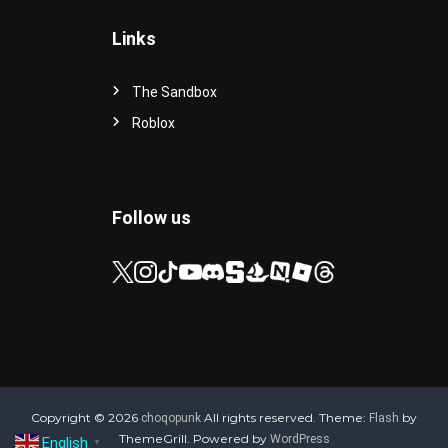
Links
The Sandbox
Roblox
Follow us
Copyright © 2026
All rights reserved. Theme:
by
choqopunk
Flash
ThemeGrill. Powered by
WordPress
English
▼