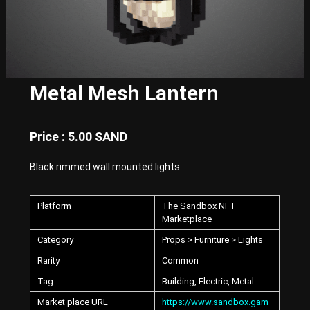
E
x
p
e
r
i
e
Metal Mesh Lantern
n
c
e
w
Price : 5.00 SAND
i
t
Black rimmed wall mounted lights.
h
P
u
Platform
The Sandbox NFT
n
k
Marketplace
-
Category
Props > Furniture > Lights
S
t
Rarity
Common
y
l
Tag
Building, Electric, Metal
e
Market place URL
https://www.sandbox.gam
d