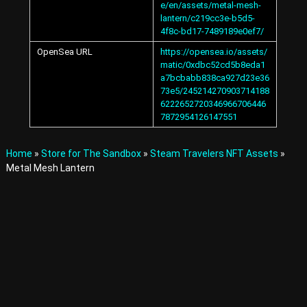
e/en/assets/metal-mesh-
A
lantern/c219cc3e-b5d5-
v
4f8c-bd17-7489189e0ef7/
a
t
OpenSea URL
https://opensea.io/assets/
a
matic/0xdbc52cd5b8eda1
r
a7bcbabb838ca927d23e36
s
73e5/245214270903714188
a
6222652720346966706446
n
7872954126147551
d
I
t
Home
»
Store for The Sandbox
»
Steam Travelers NFT Assets
»
e
Metal Mesh Lantern
m
s
i
n
t
h
e
M
e
t
a
v