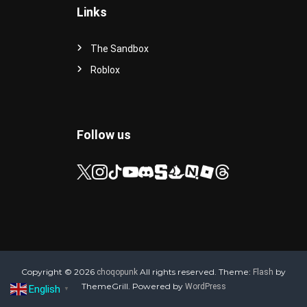
Links
The Sandbox
Roblox
Follow us
Copyright © 2026
All rights reserved. Theme:
by
choqopunk
Flash
ThemeGrill. Powered by
WordPress
English
▼