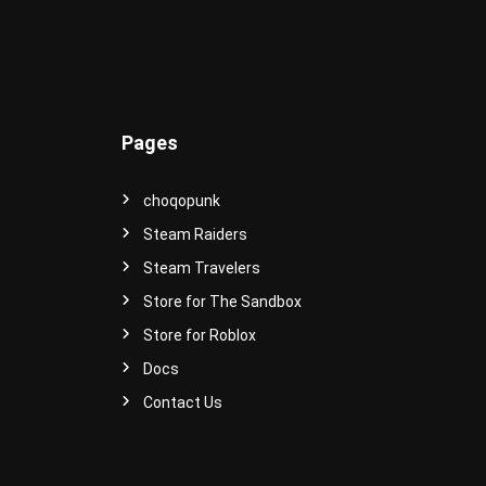
e
r
s
e
!
Pages
choqopunk
Steam Raiders
Steam Travelers
Store for The Sandbox
Store for Roblox
Docs
Contact Us