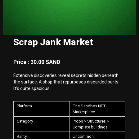
E
x
p
e
r
i
e
Scrap Jank Market
n
c
e
w
Price : 30.00 SAND
i
t
Extensive discoveries reveal secrets hidden beneath
h
P
the surface. A shop that repurposes discarded parts.
u
It’s quite spacious.
n
k
-
Platform
The Sandbox NFT
S
Marketplace
t
y
Category
Props > Structures >
l
Complete buildings
e
Rarity
Uncommon
d