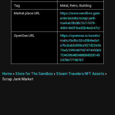
A
Tag
Metal, Retro, Building
v
a
Market place URL
https://www.sandbox.gam
t
e/en/assets/scrap-jank-
a
market/0b08c1b7-f479-
r
4d63-8e3f-bad2b4ecb47c/
s
a
OpenSea URL
https://opensea.io/assets/
n
matic/0xdbc52cd5b8eda1
d
a7bcbabb838ca927d23e36
I
73e5/299348738747445065
t
7246386485488084528149
e
2478677196767
m
s
i
Home
»
Store for The Sandbox
»
Steam Travelers NFT Assets
»
n
Scrap Jank Market
t
h
e
M
e
t
a
v