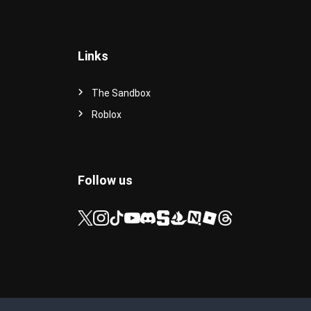
Links
The Sandbox
Roblox
Follow us