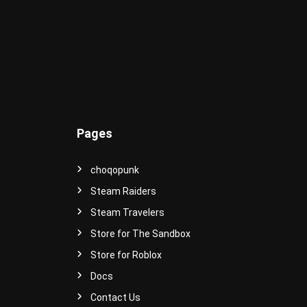
e
r
s
e
!
Pages
choqopunk
Steam Raiders
Steam Travelers
Store for The Sandbox
Store for Roblox
Docs
Contact Us