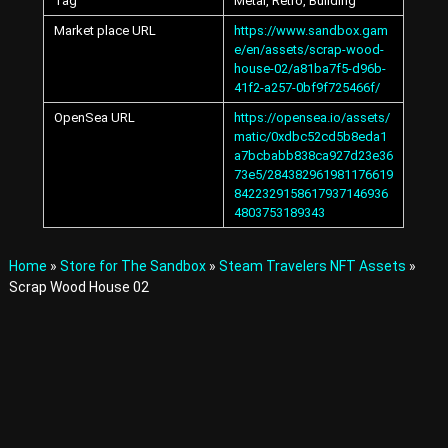
Tag
Metal, Retro, Building
A
v
Market place URL
https://www.sandbox.gam
a
e/en/assets/scrap-wood-
t
house-02/a81ba7f5-d96b-
a
41f2-a257-0bf9f725466f/
r
OpenSea URL
https://opensea.io/assets/
s
matic/0xdbc52cd5b8eda1
a
a7bcbabb838ca927d23e36
n
d
73e5/284382961981176619
I
8422329158617937146936
t
4803753189343
e
m
s
Home
»
Store for The Sandbox
»
Steam Travelers NFT Assets
»
i
Scrap Wood House 02
n
t
h
e
M
e
t
a
v