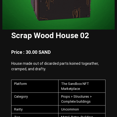
E
x
p
e
r
i
e
Scrap Wood House 02
n
c
e
w
Price : 30.00 SAND
i
t
House made out of dicarded parts koined togeather,
h
P
cramped, and drafty.
u
n
k
Platform
The Sandbox NFT
-
Marketplace
S
Category
Props > Structures >
t
y
Complete buildings
l
Rarity
Uncommon
e
d