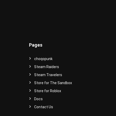
e
r
s
e
!
Pages
choqopunk
Steam Raiders
Steam Travelers
Store for The Sandbox
Store for Roblox
Docs
Contact Us