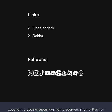
Links
The Sandbox
Roblox
Follow us
Copyright © 2026
All rights reserved. Theme:
by
choqopunk
Flash