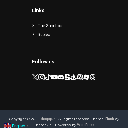
Links
The Sandbox
Roblox
Follow us
Copyright © 2026
All rights reserved. Theme:
by
choqopunk
Flash
ThemeGrill. Powered by
WordPress
English
▼