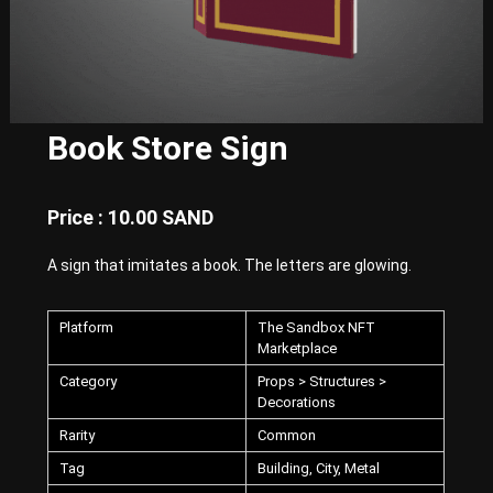
E
x
p
e
r
i
e
Book Store Sign
n
c
e
w
Price : 10.00 SAND
i
t
A sign that imitates a book. The letters are glowing.
h
P
u
Platform
The Sandbox NFT
n
k
Marketplace
-
Category
Props > Structures >
S
Decorations
t
y
Rarity
Common
l
e
Tag
Building, City, Metal
d