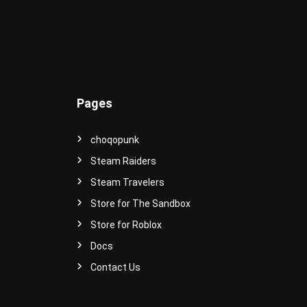
e
r
s
e
!
Pages
choqopunk
Steam Raiders
Steam Travelers
Store for The Sandbox
Store for Roblox
Docs
Contact Us