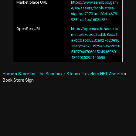
Market place URL
https://www.sandbox.gam
A
e/en/assets/book-store-
v
sign/ae73701a-c83d-4678-
a
923f-ca1ec1608a83/
t
a
OpenSea URL
https://opensea.io/assets/
r
matic/0xdbc52cd5b8eda1
s
a7bcbabb838ca927d23e36
a
73e5/245210529459522621
n
5107946706015249169601
d
4841035395145695
I
t
e
Home
»
Store for The Sandbox
»
Steam Travelers NFT Assets
»
m
Book Store Sign
s
i
n
t
h
e
M
e
t
a
v