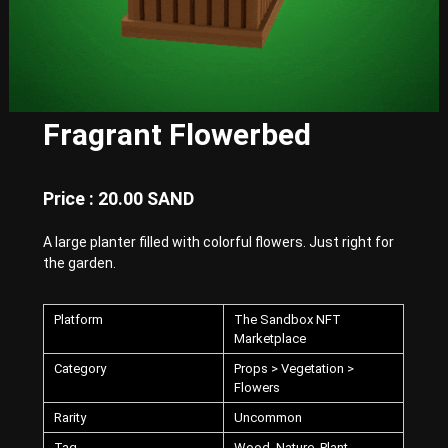
E
x
p
e
r
i
e
Fragrant Flowerbed
n
c
e
w
Price : 20.00 SAND
i
t
A large planter filled with colorful flowers. Just right for
h
P
the garden.
u
n
k
Platform
The Sandbox NFT
-
Marketplace
S
Category
Props > Vegetation >
t
Flowers
y
l
Rarity
Uncommon
e
d
Tag
Wood, Nature, Plant