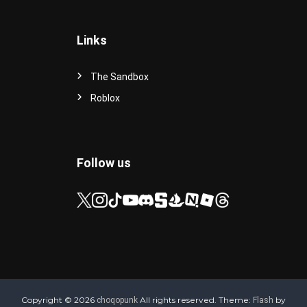
Links
The Sandbox
Roblox
Follow us
Copyright © 2026
All rights reserved. Theme:
by
choqopunk
Flash