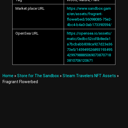
A
Market place URL
https://www.sandbox.gam
v
a
e/en/assets/fragrant-
t
flowerbed/36098085-75e2-
a
4bc4-b4a0-0ab173390594/
r
OpenSea URL
https://opensea.io/assets/
s
matic/0xdbc52cd5b8eda1
a
a7bcbabb838ca927d23e36
n
73e5/145949526893193495
d
I
4299798885069073870718
t
3810706120671
e
m
s
Home
»
Store for The Sandbox
»
Steam Travelers NFT Assets
»
i
Fragrant Flowerbed
n
t
h
e
M
e
t
a
v