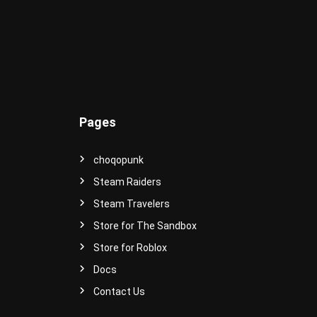
e
r
s
e
!
Pages
choqopunk
Steam Raiders
Steam Travelers
Store for The Sandbox
Store for Roblox
Docs
Contact Us