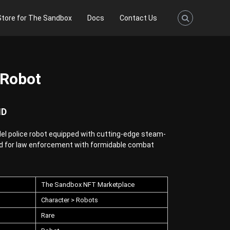
Store for The Sandbox
Docs
Contact Us
 Robot
ND
el police robot equipped with cutting-edge steam-
d for law enforcement with formidable combat
The Sandbox NFT Marketplace
Character > Robots
Rare