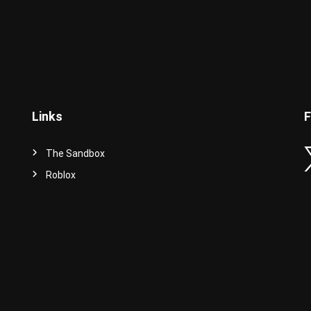
Links
F
The Sandbox
Roblox