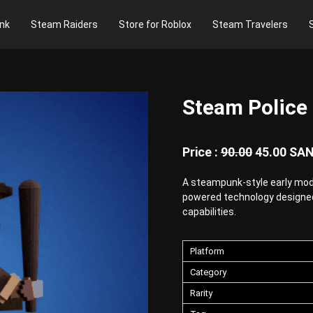
nk
Steam Raiders
Store for Roblox
Steam Travelers
Steam Police
Price :
90.00
45.00
SA
A steampunk-style early mod
powered technology designe
capabilities.
Platform
Category
Rarity