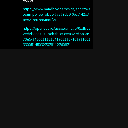
Robot
https://www.sandbox.game/en/assets/s
team-police-robot/9a598cb9-0ea7-42c7-
ac52-2c07c8468ff2/
https://opensea.io/assets/matic/0xdbc5
2cd5b8eda1a7bcbabb838ca927d23e36
73e5/34800212825419082387163931662
993351453927078112763871