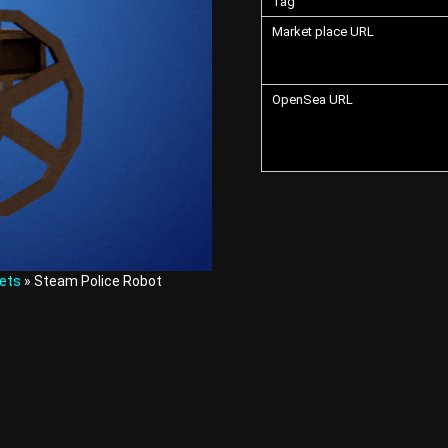
Tag
Market place URL
OpenSea URL
ets
» Steam Police Robot