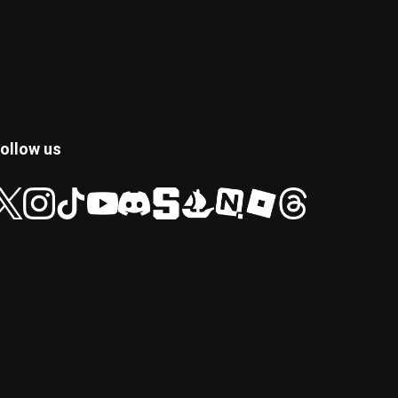
ollow us