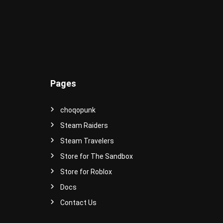
-
S
t
y
l
e
d
A
Pages
v
a
t
choqopunk
a
Steam Raiders
r
s
Steam Travelers
a
Store for The Sandbox
n
Store for Roblox
d
I
Docs
t
Contact Us
e
m