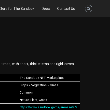
Store for The Sandbox
Docs
Contact Us
 times, with short, thick stems and rigid leaves.
The Sandbox NFT Marketplace
Props > Vegetation > Grass
Common
Nature, Plant, Grass
https://www.sandbox.game/en/assets/s