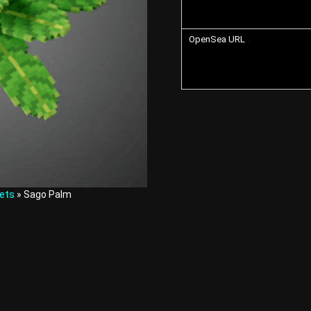
OpenSea URL
ets
» Sago Palm