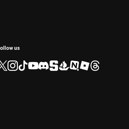
ollow us