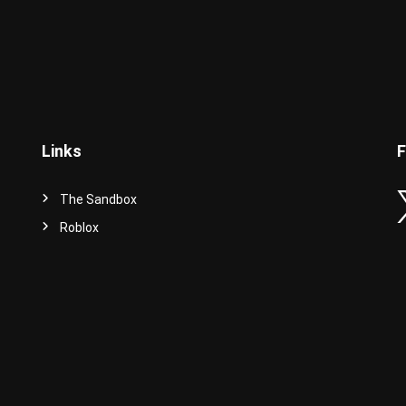
Links
F
The Sandbox
Roblox