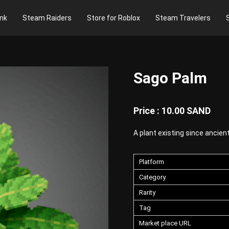
nk
Steam Raiders
Store for Roblox
Steam Travelers
Sago Palm
Price : 10.00 SAND
A plant existing since ancient
Platform
Category
Rarity
Tag
Market place URL