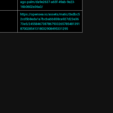
ago-palm/da9e2637-a65f-49ab-9e23-
16b0602e36a3/
https://opensea.io/assets/matic/0xdbc5
2cd5b8eda1a7bcbabb838ca927d23e36
73e5/24558467387867933265785481391
870028541318032908495331295