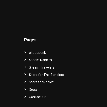
-
S
t
y
l
e
d
A
Pages
v
a
t
choqopunk
a
Steam Raiders
r
Steam Travelers
s
a
Store for The Sandbox
n
Store for Roblox
d
I
Docs
t
Contact Us
e
m