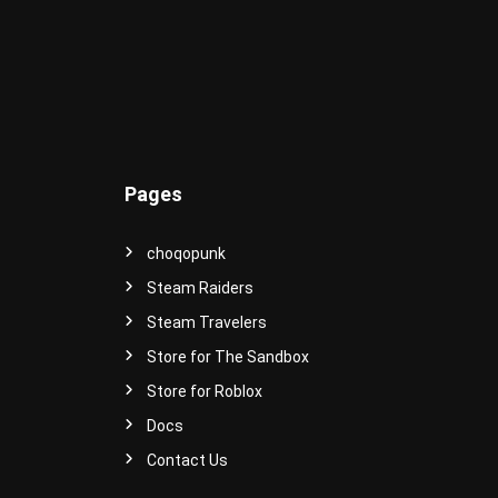
e
r
s
e
!
Pages
choqopunk
Steam Raiders
Steam Travelers
Store for The Sandbox
Store for Roblox
Docs
Contact Us