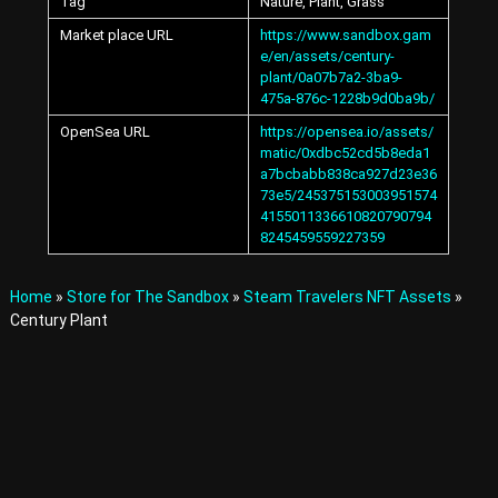
Tag
Nature, Plant, Grass
A
v
Market place URL
https://www.sandbox.gam
a
e/en/assets/century-
t
plant/0a07b7a2-3ba9-
a
475a-876c-1228b9d0ba9b/
r
OpenSea URL
https://opensea.io/assets/
s
matic/0xdbc52cd5b8eda1
a
n
a7bcbabb838ca927d23e36
d
73e5/245375153003951574
I
4155011336610820790794
t
8245459559227359
e
m
s
Home
»
Store for The Sandbox
»
Steam Travelers NFT Assets
»
i
Century Plant
n
t
h
e
M
e
t
a
v