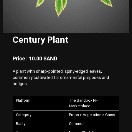
E
x
p
e
r
i
e
Century Plant
n
c
e
w
Price : 10.00 SAND
i
t
A plant with sharp-pointed, spiny-edged leaves,
h
P
commonly cultivated for ornamental purposes and
u
hedges.
n
k
-
Platform
The Sandbox NFT
S
Marketplace
t
y
Category
Props > Vegetation > Grass
l
Rarity
Common
e
d