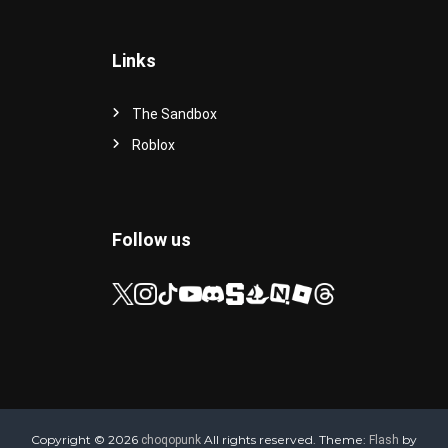
Links
The Sandbox
Roblox
Follow us
Copyright © 2026
All rights reserved. Theme:
by
choqopunk
Flash