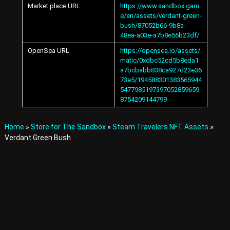
Market place URL
https://www.sandbox.gam
A
v
e/en/assets/verdant-green-
a
bush/87052b66-9b8a-
t
48ea-a03e-a7b8e56b23df/
a
OpenSea URL
https://opensea.io/assets/
r
matic/0xdbc52cd5b8eda1
s
a7bcbabb838ca927d23e36
a
73e5/194588301383565944
n
d
5477985197397052859659
I
8754209144799
t
e
m
Home
»
Store for The Sandbox
»
Steam Travelers NFT Assets
»
s
Verdant Green Bush
i
n
t
h
e
M
e
t
a
v