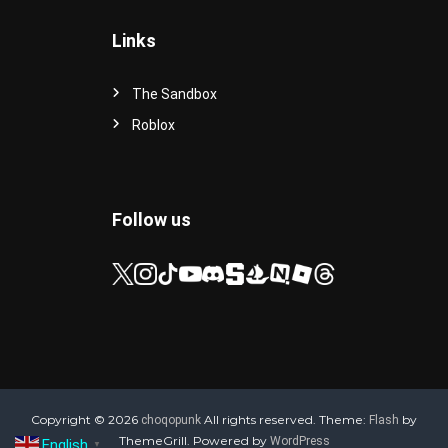
Links
The Sandbox
Roblox
Follow us
Copyright © 2026
All rights reserved. Theme:
by
choqopunk
Flash
ThemeGrill. Powered by
WordPress
English
▼