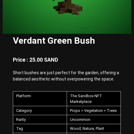
E
x
p
e
r
i
e
Verdant Green Bush
n
c
e
w
Price : 25.00 SAND
i
t
Short bushes are just perfect for the garden, offering a
h
P
balanced aesthetic without overpowering the space.
u
n
k
Platform
The Sandbox NFT
-
Marketplace
S
Category
Props > Vegetation > Trees
t
y
Rarity
Uncommon
l
e
Tag
Wood, Nature, Plant
d