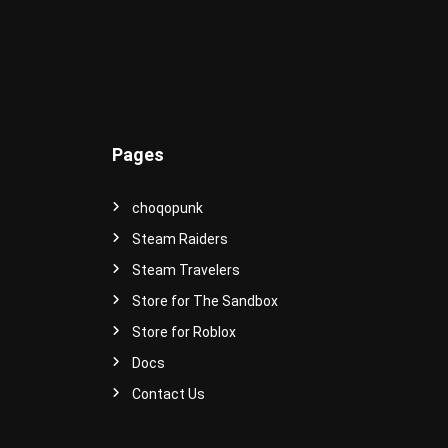
e
r
s
e
!
Pages
choqopunk
Steam Raiders
Steam Travelers
Store for The Sandbox
Store for Roblox
Docs
Contact Us