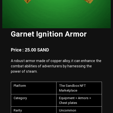
E
x
p
e
r
i
e
Garnet Ignition Armor
n
c
e
w
Price : 25.00 SAND
i
t
A robust armor made of copper alloy, it can enhance the
h
combat abilities of adventurers by harnessing the
P
u
power of steam.
n
k
-
Platform
The Sandbox NFT
S
Marketplace
t
y
Category
Equipment > Armors >
l
Chest plates
e
Rarity
Uncommon
d