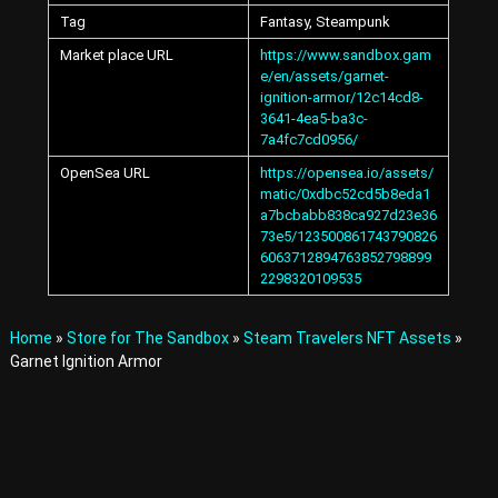
A
Tag
Fantasy, Steampunk
v
a
Market place URL
https://www.sandbox.gam
t
e/en/assets/garnet-
a
ignition-armor/12c14cd8-
r
3641-4ea5-ba3c-
s
7a4fc7cd0956/
a
OpenSea URL
https://opensea.io/assets/
n
d
matic/0xdbc52cd5b8eda1
I
a7bcbabb838ca927d23e36
t
73e5/123500861743790826
e
6063712894763852798899
m
2298320109535
s
i
n
Home
»
Store for The Sandbox
»
Steam Travelers NFT Assets
»
t
Garnet Ignition Armor
h
e
M
e
t
a
v