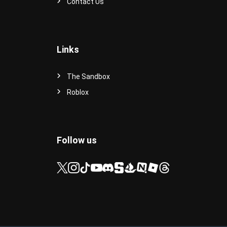
Contact Us
Links
The Sandbox
Roblox
Follow us