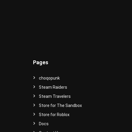
e
r
s
e
!
Pages
choqopunk
Steam Raiders
Steam Travelers
Store for The Sandbox
Store for Roblox
Docs