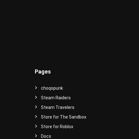
e
r
s
e
!
Pages
choqopunk
Steam Raiders
Steam Travelers
Store for The Sandbox
Store for Roblox
Docs