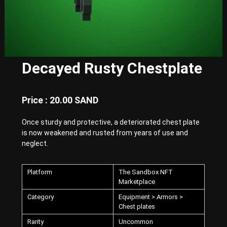
E
x
p
e
r
i
e
Decayed Rusty Chestplate
n
c
e
w
Price : 20.00 SAND
i
t
Once sturdy and protective, a deteriorated chest plate
h
is now weakened and rusted from years of use and
P
u
neglect.
n
k
-
Platform
The Sandbox NFT
S
Marketplace
t
y
Category
Equipment > Armors >
l
Chest plates
e
Rarity
Uncommon
d