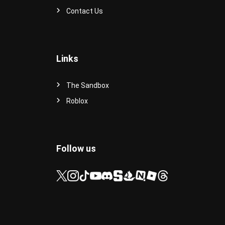
Contact Us
Links
The Sandbox
Roblox
Follow us