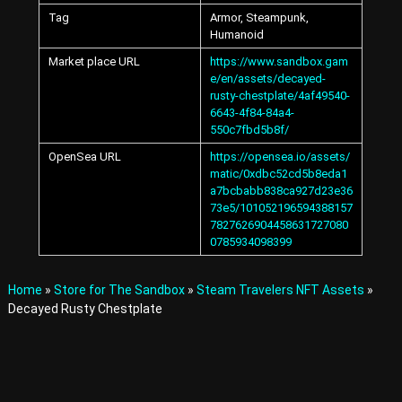
A
Tag
Armor, Steampunk,
v
Humanoid
a
t
Market place URL
https://www.sandbox.gam
a
e/en/assets/decayed-
r
rusty-chestplate/4af49540-
s
6643-4f84-84a4-
a
550c7fbd5b8f/
n
d
OpenSea URL
https://opensea.io/assets/
I
matic/0xdbc52cd5b8eda1
t
a7bcbabb838ca927d23e36
e
73e5/101052196594388157
m
7827626904458631727080
s
0785934098399
i
n
t
Home
»
Store for The Sandbox
»
Steam Travelers NFT Assets
»
h
Decayed Rusty Chestplate
e
M
e
t
a
v