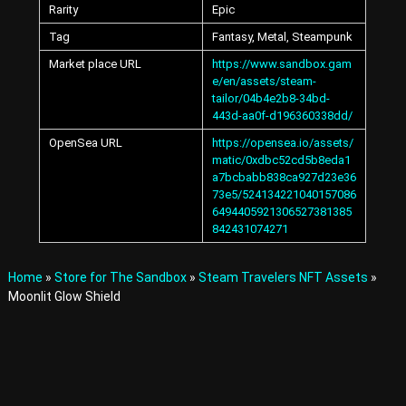
Rarity
Epic
A
v
Tag
Fantasy, Metal, Steampunk
a
t
Market place URL
https://www.sandbox.gam
a
e/en/assets/steam-
r
tailor/04b4e2b8-34bd-
s
443d-aa0f-d196360338dd/
a
n
OpenSea URL
https://opensea.io/assets/
d
matic/0xdbc52cd5b8eda1
I
a7bcbabb838ca927d23e36
t
73e5/524134221040157086
e
6494405921306527381385
m
842431074271
s
i
n
Home
»
Store for The Sandbox
»
Steam Travelers NFT Assets
»
t
Moonlit Glow Shield
h
e
M
e
t
a
v