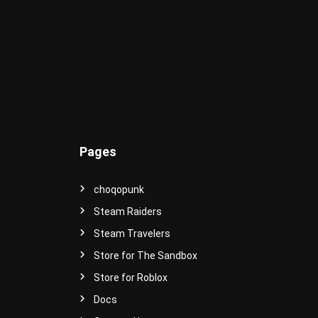
e
r
s
e
!
Pages
choqopunk
Steam Raiders
Steam Travelers
Store for The Sandbox
Store for Roblox
Docs