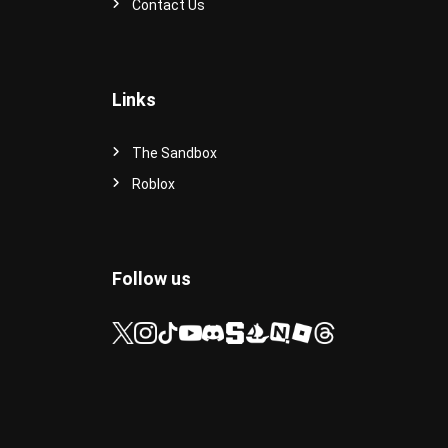
Contact Us
Links
The Sandbox
Roblox
Follow us