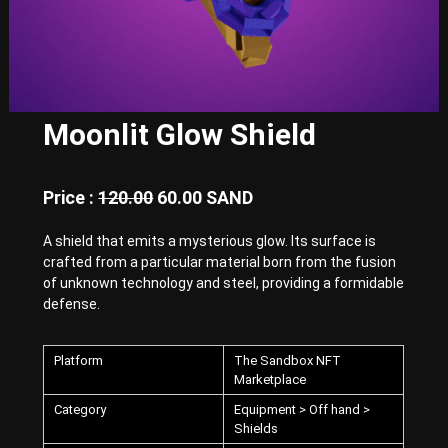
E
x
p
e
r
i
e
Moonlit Glow Shield
n
c
e
w
Price :
120.00
60.00 SAND
i
t
A shield that emits a mysterious glow. Its surface is
h
crafted from a particular material born from the fusion
P
u
of unknown technology and steel, providing a formidable
n
defense.
k
-
S
Platform
The Sandbox NFT
t
Marketplace
y
l
Category
Equipment > Off hand >
e
Shields
d