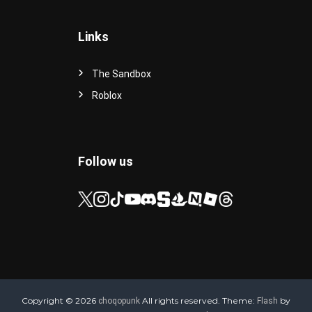
Links
The Sandbox
Roblox
Follow us
Copyright © 2026
All rights reserved. Theme:
by
choqopunk
Flash