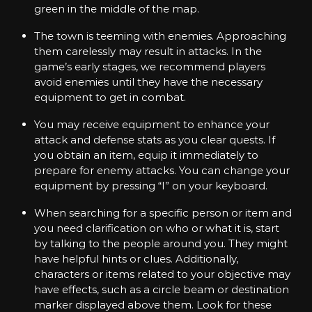
green in the middle of the map.
E
x
p
The town is teeming with enemies. Approaching
e
them carelessly may result in attacks. In the
r
game’s early stages, we recommend players
i
avoid enemies until they have the necessary
e
n
equipment to get in combat.
c
e
You may receive equipment to enhance your
w
attack and defense stats as you clear quests. If
i
you obtain an item, equip it immediately to
t
prepare for enemy attacks. You can change your
h
P
equipment by pressing “I” on your keyboard.
u
n
When searching for a specific person or item and
k
you need clarification on who or what it is, start
-
by talking to the people around you. They might
S
have helpful hints or clues. Additionally,
t
y
characters or items related to your objective may
l
have effects, such as a circle beam or destination
e
marker displayed above them. Look for these
d