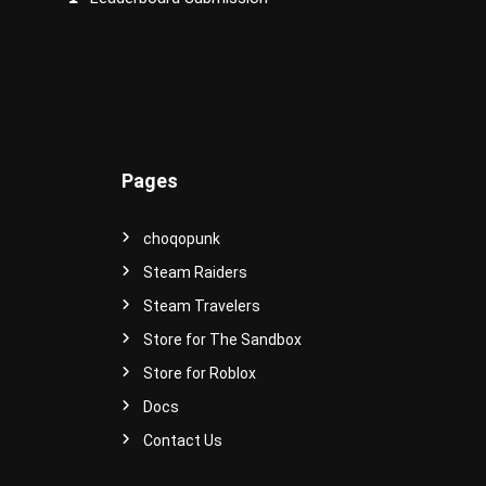
e
r
s
e
!
Pages
choqopunk
Steam Raiders
Steam Travelers
Store for The Sandbox
Store for Roblox
Docs
Contact Us