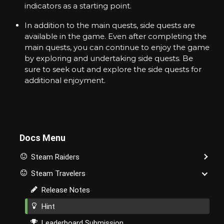
indicators as a starting point.
A
v
In addition to the main quests, side quests are
a
t
available in the game. Even after completing the
a
main quests, you can continue to enjoy the game
r
by exploring and undertaking side quests. Be
s
sure to seek out and explore the side quests for
a
n
additional enjoyment.
d
I
t
e
m
s
Docs Menu
i
n
Steam Raiders
t
h
Steam Travelers
e
M
Release Notes
e
t
Hint
a
Leaderboard Submission
v