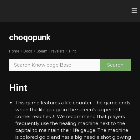
S
k
c
R
i
e
h
p
v
o
t
o
choqopunk
o
q
l
c
u
o
t
o
p
Home
Docs
Steam Travelers
Hint
i
n
u
o
t
n
n
e
i
k
n
z
t
e
Hint
Y
o
u
This game features a life counter. The game ends
r
when the life gauge in the screen’s upper left
G
a
corner reaches 3. We recommend that players
m
frequently use the healing machine next to the
i
capital to maintain their life gauge. The machine
n
is colored gold and has a big needle shot glowing
g